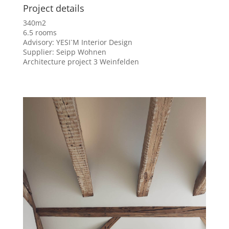
Project details
340m2
6.5 rooms
Advisory: YESI`M Interior Design
Supplier: Seipp Wohnen
Architecture project 3 Weinfelden