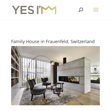
Family House in Frauenfeld, Switzerland