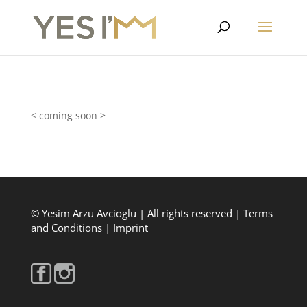
< coming soon >
© Yesim Arzu Avcioglu | All rights reserved |
Terms
and Conditions
|
Imprint