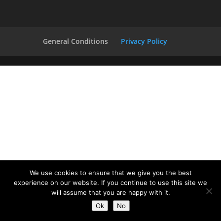
General Conditions
Privacy Policy
We use cookies to ensure that we give you the best
experience on our website. If you continue to use this site we
will assume that you are happy with it.
Ok
No