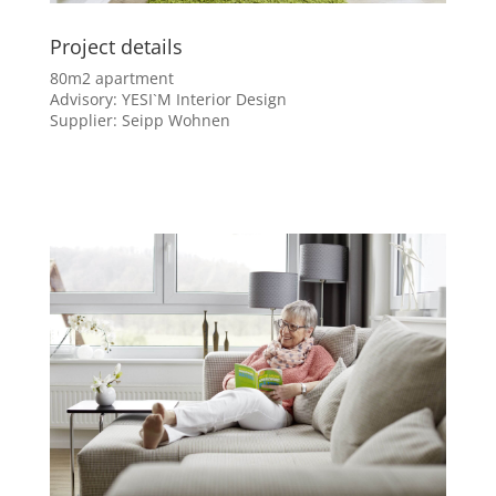
Project details
80m2 apartment
Advisory: YESI`M Interior Design
Supplier: Seipp Wohnen