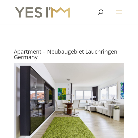
Apartment – Neubaugebiet Lauchringen,
Germany