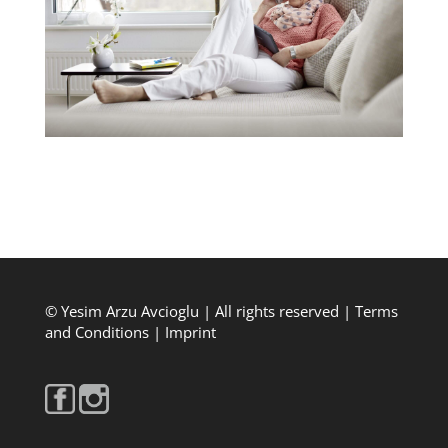
© Yesim Arzu Avcioglu | All rights reserved |
Terms
and Conditions
|
Imprint